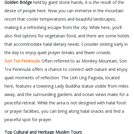
Golden Bridge
held by giant stone hands, it is the result of the
desire of people here. Now you can immerse in the mountain
resort that cooler temperatures and beautiful landscapes,
making it a refreshing escape from the city. While here, you’ll
also find options for vegetarian food, and there are some hotels
that accommodate halal dietary needs. Consider visiting early in
the day to enjoy quiet prayer breaks and fewer crowds.
Son Tra Peninsula
: Often referred to as Monkey Mountain, Son
Tra Peninsula offers a chance to connect with nature and enjoy
quiet moments of reflection. The Linh Ung Pagoda, located
here, features a towering Lady Buddha statue visible from miles
away, and the surrounding gardens and ocean views make for a
peaceful retreat. While the area is not designed with halal food
or prayer facilities, you can bring along halal snacks and find a
peaceful spot for prayer.
Top Cultural and Heritage Muslim Tours