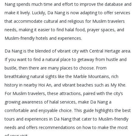
Nang spends much time and effort to improve the database and
make it lively. Luckily, Da Nang is now adapting to offer services
that accommodate cultural and religious for Muslim travelers
needs, making it easier to find halal food, prayer spaces, and
Muslim-friendly hotels and experiences.
Da Nang is the blended of vibrant city with Central Hertage area.
If you want to find a natural place to getaway from hustle and
bustle, then there are many places to choose. From
breathtaking natural sights like the Marble Mountains, rich
history in nearby Hoi An, and vibrant beaches such as My Khe.
For Muslim travelers, these attractions, paired with the city’s
growing awareness of halal services, make Da Nang a
comfortable and enjoyable choice. This guide highlights the best
tours and experiences in Da Nang that cater to Muslim-friendly
needs and offers recommendations on how to make the most
of your visit.