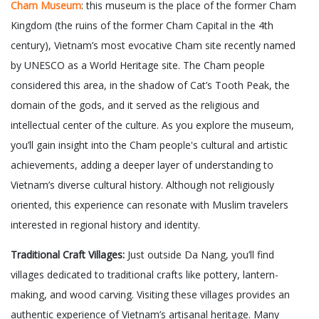
Cham Museum
: this museum is the place of the former Cham
Kingdom (the ruins of the former Cham Capital in the 4th
century), Vietnam’s most evocative Cham site recently named
by UNESCO as a World Heritage site. The Cham people
considered this area, in the shadow of Cat’s Tooth Peak, the
domain of the gods, and it served as the religious and
intellectual center of the culture. As you explore the museum,
you’ll gain insight into the Cham people's cultural and artistic
achievements, adding a deeper layer of understanding to
Vietnam’s diverse cultural history. Although not religiously
oriented, this experience can resonate with Muslim travelers
interested in regional history and identity.
Traditional Craft Villages:
Just outside Da Nang, you’ll find
villages dedicated to traditional crafts like pottery, lantern-
making, and wood carving. Visiting these villages provides an
authentic experience of Vietnam’s artisanal heritage. Many