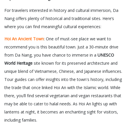
For travelers interested in history and cultural immersion, Da
Nang offers plenty of historical and traditional sites. Here’s
where you can find meaningful cultural experiences:
Hoi An Ancient Town
: One of must-see place we want to
recommend you is this beautiful town. Just a 30-minute drive
from Da Nang, you have chance to immerse in a
UNESCO
World Heritage
site known for its preserved architecture and
unique blend of Vietnamese, Chinese, and Japanese influences.
Tour guides can offer insights into the town's history, including
the trade that once linked Hoi An with the Islamic world. While
there, you’ll find several vegetarian and vegan restaurants that
may be able to cater to halal needs. As Hoi An lights up with
lanterns at night, it becomes an enchanting sight for visitors,
including families.