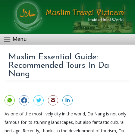
Menu
Muslim Essential Guide:
Recommended Tours In Da
Nang
As one of the most lively city in the world, Da Nang is not only
famous for its stunning landscapes, but also fantastic cultural
heritage. Recently, thanks to the development of tourism, Da