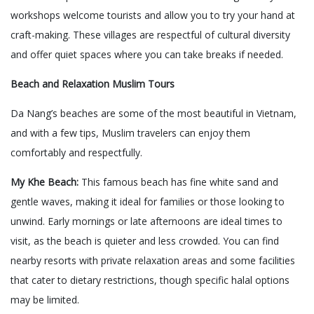
workshops welcome tourists and allow you to try your hand at
craft-making. These villages are respectful of cultural diversity
and offer quiet spaces where you can take breaks if needed.
Beach and Relaxation Muslim Tours
Da Nang’s beaches are some of the most beautiful in Vietnam,
and with a few tips, Muslim travelers can enjoy them
comfortably and respectfully.
My Khe Beach:
This famous beach has fine white sand and
gentle waves, making it ideal for families or those looking to
unwind. Early mornings or late afternoons are ideal times to
visit, as the beach is quieter and less crowded. You can find
nearby resorts with private relaxation areas and some facilities
that cater to dietary restrictions, though specific halal options
may be limited.