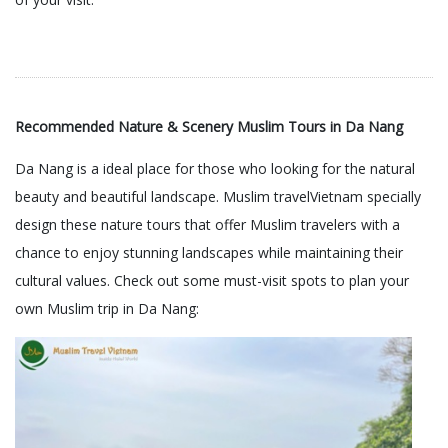
Recommended Nature & Scenery Muslim Tours in Da Nang
Da Nang is a ideal place for those who looking for the natural
beauty and beautiful landscape. Muslim travelVietnam specially
design these nature tours that offer Muslim travelers with a
chance to enjoy stunning landscapes while maintaining their
cultural values. Check out some must-visit spots to plan your
own Muslim trip in Da Nang: