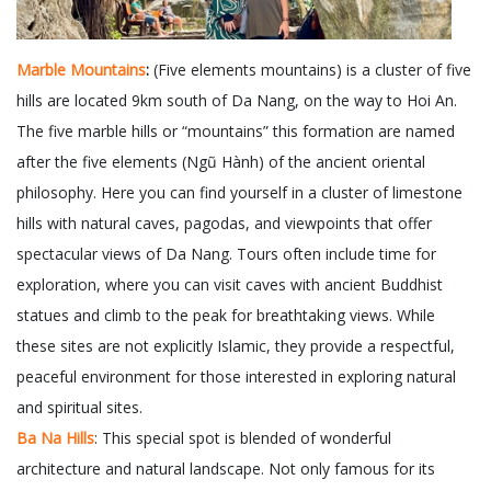
Marble Mountains
:
(Five elements mountains) is a cluster of five
hills are located 9km south of Da Nang, on the way to Hoi An.
The five marble hills or “mountains” this formation are named
after the five elements (Ngũ Hành) of the ancient oriental
philosophy. Here you can find yourself in a cluster of limestone
hills with natural caves, pagodas, and viewpoints that offer
spectacular views of Da Nang. Tours often include time for
exploration, where you can visit caves with ancient Buddhist
statues and climb to the peak for breathtaking views. While
these sites are not explicitly Islamic, they provide a respectful,
peaceful environment for those interested in exploring natural
and spiritual sites.
Ba Na Hills
: This special spot is blended of wonderful
architecture and natural landscape. Not only famous for its