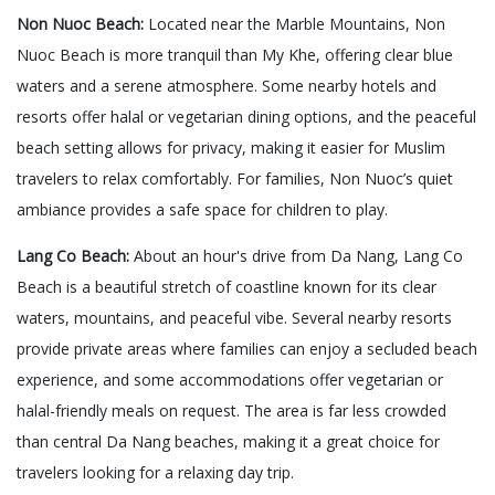
Non Nuoc Beach:
Located near the Marble Mountains, Non
Nuoc Beach is more tranquil than My Khe, offering clear blue
waters and a serene atmosphere. Some nearby hotels and
resorts offer halal or vegetarian dining options, and the peaceful
beach setting allows for privacy, making it easier for Muslim
travelers to relax comfortably. For families, Non Nuoc’s quiet
ambiance provides a safe space for children to play.
Lang Co Beach:
About an hour's drive from Da Nang, Lang Co
Beach is a beautiful stretch of coastline known for its clear
waters, mountains, and peaceful vibe. Several nearby resorts
provide private areas where families can enjoy a secluded beach
experience, and some accommodations offer vegetarian or
halal-friendly meals on request. The area is far less crowded
than central Da Nang beaches, making it a great choice for
travelers looking for a relaxing day trip.