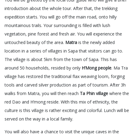
introduction about the whole tour. After that, the trekking
expedition starts. You will go off the main road, onto hilly
mountainous trails. Your surrounding is filled with lush
vegetation, pine forest and fresh air. You will experience the
untouched beauty of the area.
Matra
is the newly added
location in a series of villages in Sapa that visitors can go to.
The village is about 5km from the town of Sapa. This has
around 50 households, resided by only
H’Mong people
. Ma Tra
village has restored the traditional flax weaving loom, forging
tools and carved silver production as part of tourism. After 3h
walks from Matra, you will then reach
Ta Phin village
where the
red Dao and H’mong reside. With this mix of ethnicity, the
culture is this village is rather exciting and colorful. Lunch will be
served on the way in a local family.
You will also have a chance to visit the unique caves in the