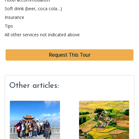
Soft drink (beer, coca cola…)
Insurance
Tips
All other services not indicated above
Request This Tour
Other articles: