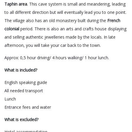
Taphin area
. This cave system is small and meandering, leading
to all different direction but will eventually lead you to one point.
The village also has an old monastery built during the
French
colonial
period. There is also an arts and crafts house displaying
and selling authentic jewelleries made by the locals. In late
afternoon, you will take your car back to the town.
Approx: 0,5 hour driving/ 4 hours walking/ 1 hour lunch.
What is included?
English speaking guide
All needed transport
Lunch
Entrance fees and water
What is excluded?
Hotel accommodation