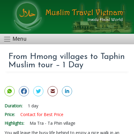
Menu
From Hmong villages to Taphin
Muslim tour – 1 Day
Duration:
1 day
Price:
Contact for Best Price
Highlights:
Ma Tra - Ta Phin village
You will leave the busy life behind to enjoy a nice walk in an