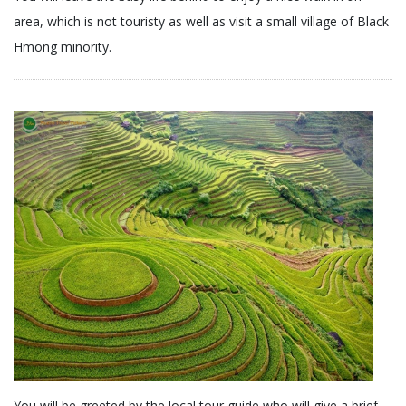
area, which is not touristy as well as visit a small village of Black
Hmong minority.
You will be greeted by the local tour guide who will give a brief