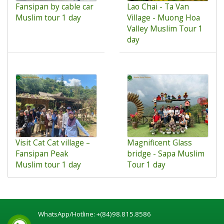
Fansipan by cable car
Lao Chai - Ta Van
Muslim tour 1 day
Village - Muong Hoa
Valley Muslim Tour 1
day
Visit Cat Cat village –
Magnificent Glass
Fansipan Peak
bridge - Sapa Muslim
Muslim tour 1 day
Tour 1 day
WhatsApp/Hotline:
+(84)98.815.8586