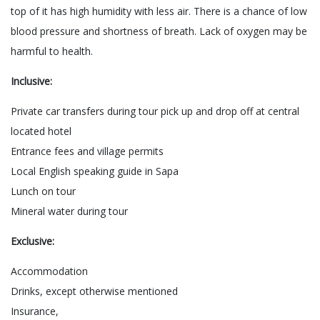
top of it has high humidity with less air. There is a chance of low
blood pressure and shortness of breath. Lack of oxygen may be
harmful to health.
Inclusive:
Private car transfers during tour pick up and drop off at central
located hotel
Entrance fees and village permits
Local English speaking guide in Sapa
Lunch on tour
Mineral water during tour
Exclusive:
Accommodation
Drinks, except otherwise mentioned
Insurance,