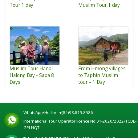
Tour 1 day
Muslim Tour 1 day
Muslim Tour Hanoi -
From Hmong villages
Halong Bay - Sapa 8
to Taphin Muslim
Days
tour – 1 Day
WhatsApp/Hotline:
+(84)98.815.8586
International Tour Operator licence No:01-2020/2022/TCDL-
GPLHQT