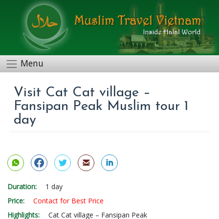
Menu
Visit Cat Cat village –
Fansipan Peak Muslim tour 1
day
Duration:
1 day
Price:
Contact for Best Price
Highlights:
Cat Cat village – Fansipan Peak