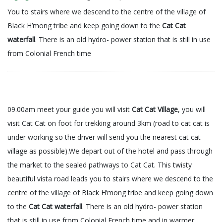
You to stairs where we descend to the centre of the village of
Black H’mong tribe and keep going down to the
Cat Cat
waterfall
. There is an old hydro- power station that is still in use
from Colonial French time
09.00am meet your guide you will visit
Cat Cat Village
, you will
visit Cat Cat on foot for trekking around 3km (road to cat cat is
under working so the driver will send you the nearest cat cat
village as possible).We depart out of the hotel and pass through
the market to the sealed pathways to Cat Cat. This twisty
beautiful vista road leads you to stairs where we descend to the
centre of the village of Black H’mong tribe and keep going down
to the
Cat Cat waterfall
. There is an old hydro- power station
that is still in use from Colonial French time and in warmer