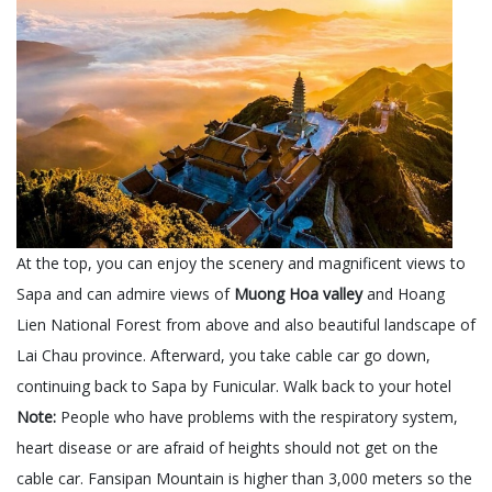
At the top, you can enjoy the scenery and magnificent views to
Sapa and can admire views of
Muong Hoa valley
and Hoang
Lien National Forest from above and also beautiful landscape of
Lai Chau province. Afterward, you take cable car go down,
continuing back to Sapa by Funicular. Walk back to your hotel
Note:
People who have problems with the respiratory system,
heart disease or are afraid of heights should not get on the
cable car. Fansipan Mountain is higher than 3,000 meters so the