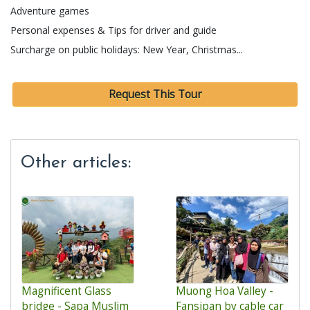
Adventure games
Personal expenses & Tips for driver and guide
Surcharge on public holidays: New Year, Christmas...
Request This Tour
Other articles:
Magnificent Glass
Muong Hoa Valley -
bridge - Sapa Muslim
Fansipan by cable car