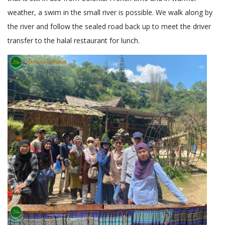
weather, a swim in the small river is possible. We walk along by
the river and follow the sealed road back up to meet the driver
transfer to the halal restaurant for lunch.