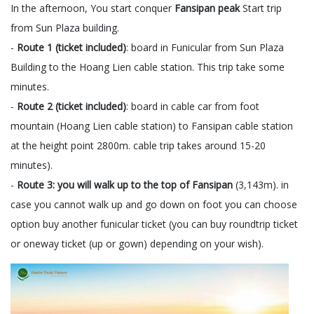
In the afternoon, You start conquer
Fansipan peak
Start trip
from Sun Plaza building.
-
Route 1 (ticket included)
: board in Funicular from Sun Plaza
Building to the Hoang Lien cable station. This trip take some
minutes.
-
Route 2 (ticket included)
: board in cable car from foot
mountain (Hoang Lien cable station) to Fansipan cable station
at the height point 2800m. cable trip takes around 15-20
minutes).
-
Route 3: you will walk up to the top of Fansipan
(3,143m). in
case you cannot walk up and go down on foot you can choose
option buy another funicular ticket (you can buy roundtrip ticket
or oneway ticket (up or gown) depending on your wish).