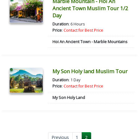
Marble Mountain - Hoi An
Ancient Town Muslim Tour 1/2
Day
Duration
: 6 Hours
Price
:
Contact for Best Price
Hoi An Ancient Town - Marble Mountains
My Son Holy land Muslim Tour
Duration
: 1 Day
Price
:
Contact for Best Price
My Son Holy Land
Previous
1
2