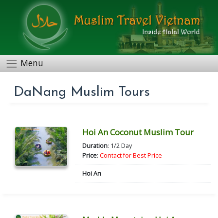
Menu
DaNang Muslim Tours
Hoi An Coconut Muslim Tour
Duration
: 1/2 Day
Price
:
Contact for Best Price
Hoi An